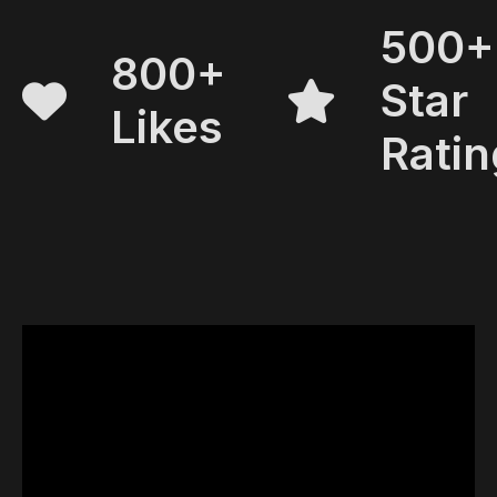
500+
800+
Star
Likes
Ratin