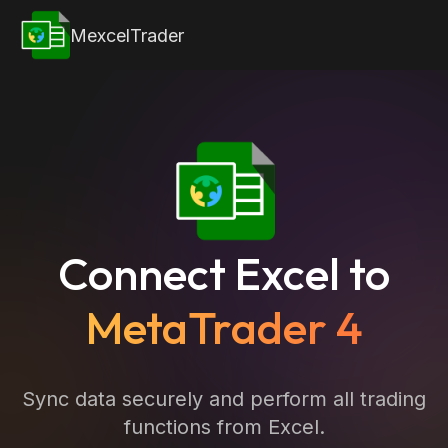
MexcelTrader
Connect Excel to
MetaTrader 4
Sync data securely and perform all trading
functions from Excel.