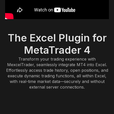
The Excel Plugin for
MetaTrader 4
Transform your trading experience with
MexcelTrader, seamlessly integrate MT4 into Excel.
Effortlessly access trade history, open positions, and
execute dynamic trading functions, all within Excel,
with real-time market data—securely and without
external server connections.