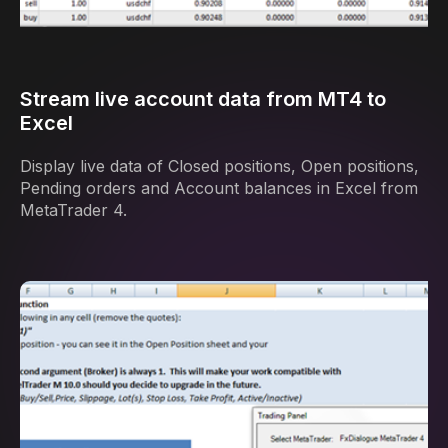
Stream live account data from MT4 to
Excel
Display live data of Closed positions, Open positions,
Pending orders and Account balances in Excel from
MetaTrader 4.