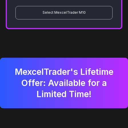
Select MexcelTrader M10
MexcelTrader's Lifetime
Offer: Available for a
Limited Time!