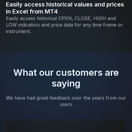
Easily access historical values and prices
in Excel from MT4
Easily access historical OPEN, CLOSE, HIGH and
LOW indicators and price data for any time frame or
instrument.
What our customers are
saying
We have had great feedback over the years from our
users