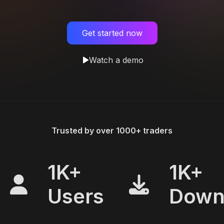
Get started now
Watch a demo
Trusted by over 1000+ traders
1K+
1K+
Users
Down