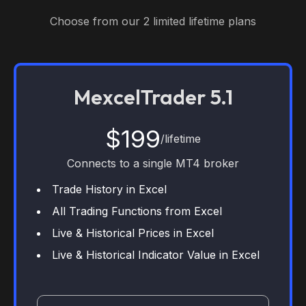
Choose from our 2 limited lifetime plans
MexcelTrader 5.1
$199
/lifetime
Connects to a single MT4 broker
Trade History in Excel
All Trading Functions from Excel
Live & Historical Prices in Excel
Live & Historical Indicator Value in Excel