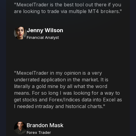
"MexcelTrader is the best tool out there if you
are looking to trade via multiple MT4 brokers."
Jenny Wilson
Financial Analyst
"MexcelTrader in my opinion is a very
underrated application in the market. It is
literally a gold mine by all what the word
means. For so long I was looking for a way to
get stocks and Forex/Indices data into Excel as
I needed intraday and historical charts."
Brandon Mask
Forex Trader