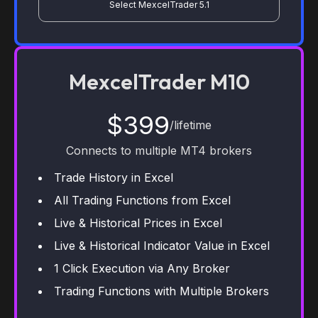
Select MexcelTrader 5.1
MexcelTrader M10
$399
/lifetime
Connects to multiple MT4 brokers
Trade History in Excel
All Trading Functions from Excel
Live & Historical Prices in Excel
Live & Historical Indicator Value in Excel
1 Click Execution via Any Broker
Trading Functions with Multiple Brokers