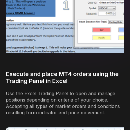
Execute and place MT4 orders using the
Trading Panel in Excel
Use the Excel Trading Panel to open and manage
positions depending on criteria of your choice.
Accepting all types of market orders and conditions
resulting form indicator and price movement.