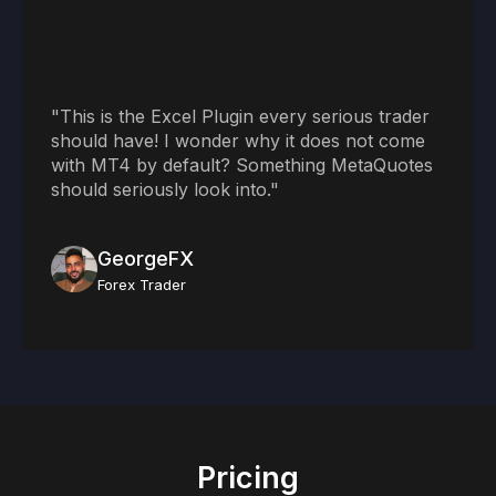
"This is the Excel Plugin every serious trader
should have! I wonder why it does not come
with MT4 by default? Something MetaQuotes
should seriously look into."
GeorgeFX
Forex Trader
Pricing